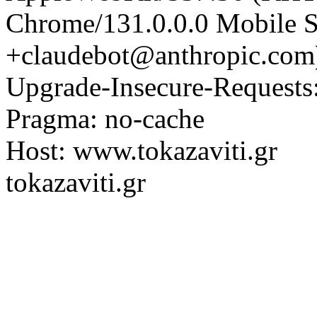
Chrome/131.0.0.0 Mobile Sa
+claudebot@anthropic.com
Upgrade-Insecure-Requests
Pragma: no-cache
Host: www.tokazaviti.gr
tokazaviti.gr