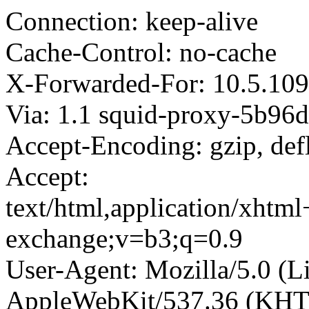
Connection: keep-alive
Cache-Control: no-cache
X-Forwarded-For: 10.5.109
Via: 1.1 squid-proxy-5b96d
Accept-Encoding: gzip, def
Accept:
text/html,application/xhtm
exchange;v=b3;q=0.9
User-Agent: Mozilla/5.0 (L
AppleWebKit/537.36 (KHT